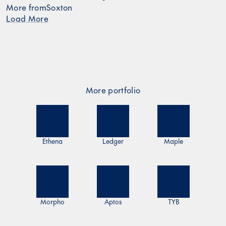
More from
Soxton
Load More
More portfolio
Ethena
Ledger
Maple
Morpho
Aptos
TYB