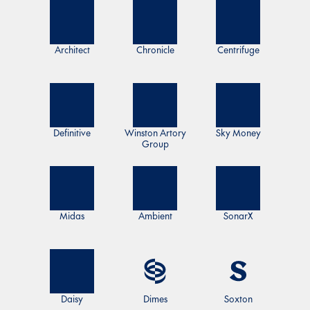
Architect
Chronicle
Centrifuge
Definitive
Winston Artory
Sky Money
Group
Midas
Ambient
SonarX
Daisy
Dimes
Soxton