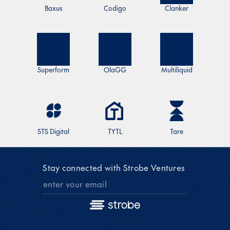
Baxus
Codigo
Clanker
Superform
OlaGG
Multiliquid
STS Digital
TYTL
Tare
Stay connected with Strobe Ventures 