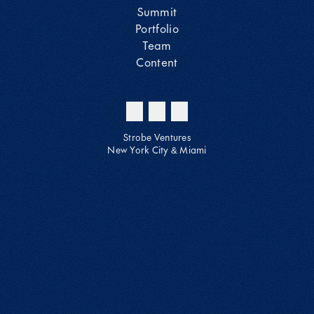
Summit
Portfolio
Team
Content
Strobe Ventures
New York City & Miami