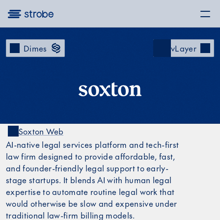
Dimes
vLayer
Soxton Web
Soxton LinkedIn
Soxton on X
AI-native legal services platform and tech-first
law firm designed to provide affordable, fast,
and founder-friendly legal support to early-
stage startups. It blends AI with human legal
expertise to automate routine legal work that
would otherwise be slow and expensive under
traditional law-firm billing models.