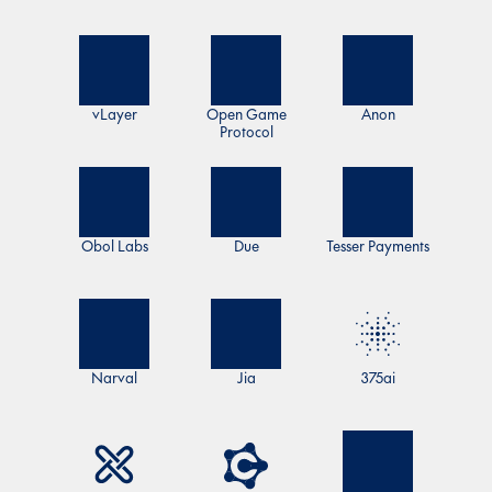
vLayer
Open Game
Anon
Protocol
Obol Labs
Due
Tesser Payments
Narval
Jia
375ai