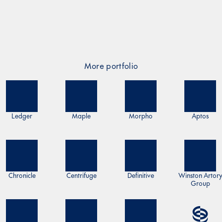
More portfolio
Ledger
Maple
Morpho
Aptos
Chronicle
Centrifuge
Definitive
Winston Artor
Group