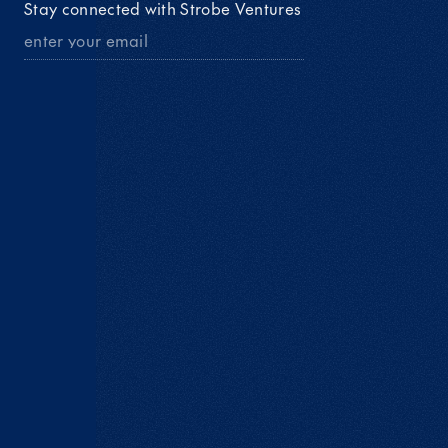
Stay connected with Strobe Ventures 