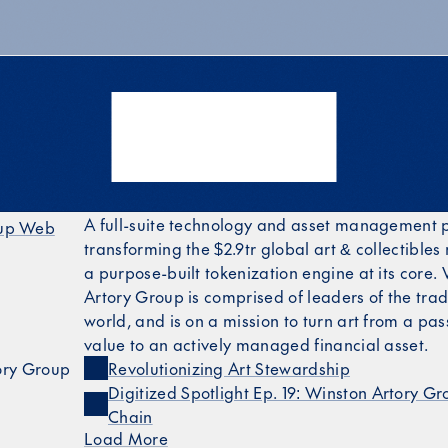
A full-suite technology and asset management 
oup Web
transforming the $2.9tr global art & collectibles
up LinkedIn
a purpose-built tokenization engine at its core.
Artory Group is comprised of leaders of the tradi
world, and is on a mission to turn art from a pas
value to an actively managed financial asset.
ory Group
Revolutionizing Art Stewardship
Digitized Spotlight Ep. 19: Winston Artory Gr
Chain
Load More