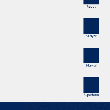
Midas
vLayer
Narval
Superform