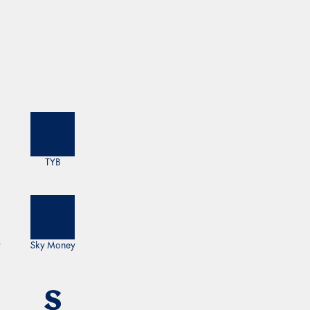
TYB
y
Sky Money