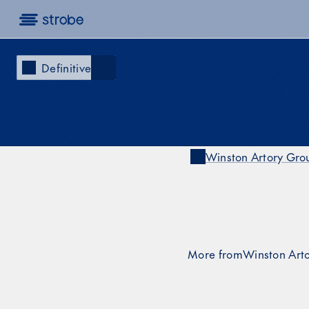
Definitive
Winston Artory Gr
Winston Artory Gro
 on X
More from
Winston Art