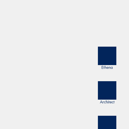
Ethena
Architect