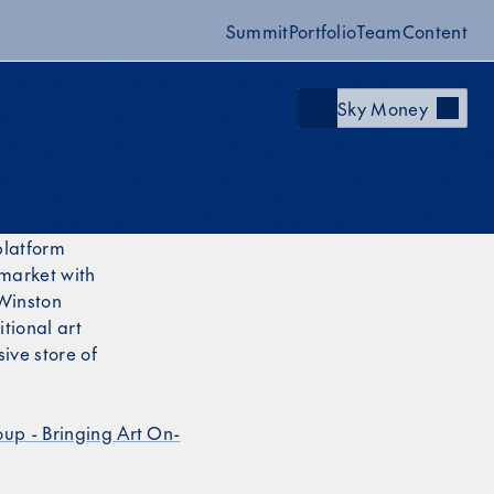
Summit
Portfolio
Team
Content
Sky Money
platform
 market with
 Winston
tional art
sive store of
oup - Bringing Art On-