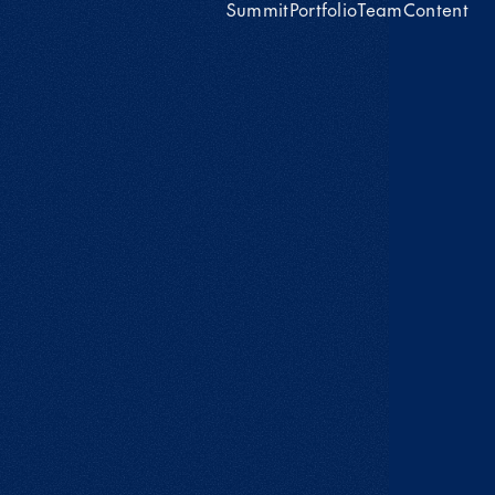
Summit
Portfolio
Team
Content