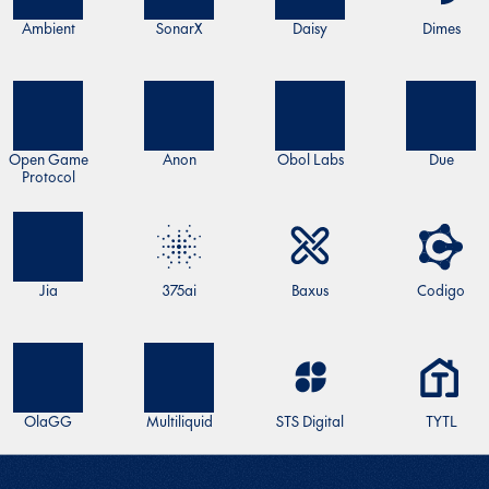
Ambient
SonarX
Daisy
Dimes
Open Game
Anon
Obol Labs
Due
Protocol
Jia
375ai
Baxus
Codigo
OlaGG
Multiliquid
STS Digital
TYTL