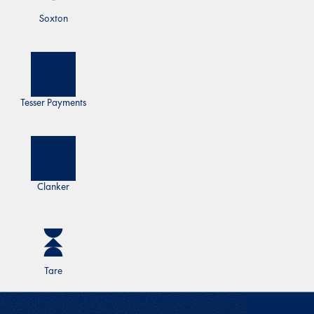
Soxton
Tesser Payments
Clanker
Tare